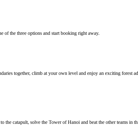
 of the three options and start booking right away.
ndaries together, climb at your own level and enjoy an exciting forest a
 the catapult, solve the Tower of Hanoi and beat the other teams in this