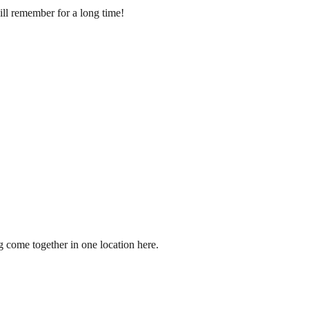
ill remember for a long time!
g come together in one location here.