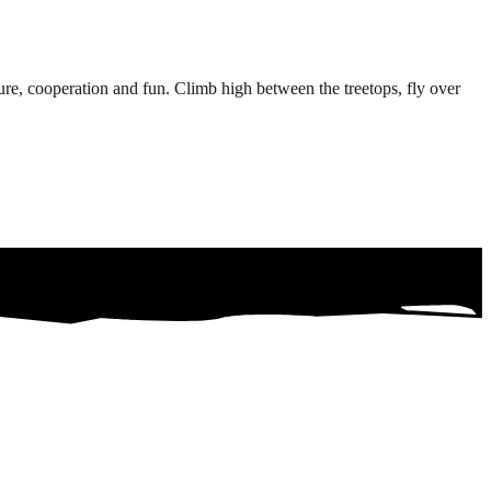
e, cooperation and fun. Climb high between the treetops, fly over