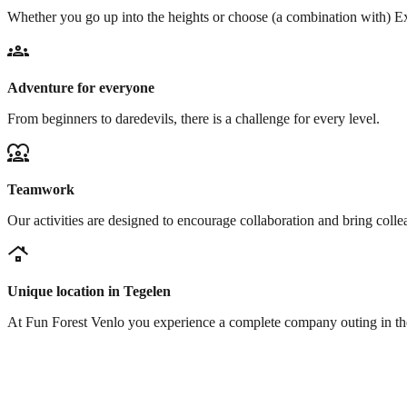
Whether you go up into the heights or choose (a combination with) Ex
groups
Adventure for everyone
From beginners to daredevils, there is a challenge for every level.
diversity_1
Teamwork
Our activities are designed to encourage collaboration and bring colle
roofing
Unique location in Tegelen
At Fun Forest Venlo you experience a complete company outing in the f