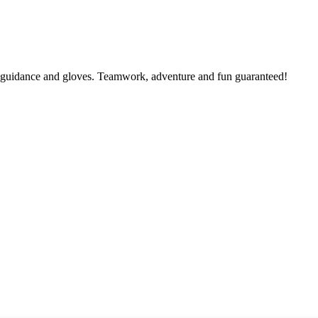
al guidance and gloves. Teamwork, adventure and fun guaranteed!