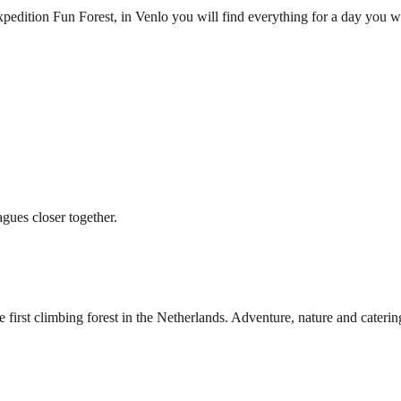
pedition Fun Forest, in Venlo you will find everything for a day you w
agues closer together.
irst climbing forest in the Netherlands. Adventure, nature and caterin