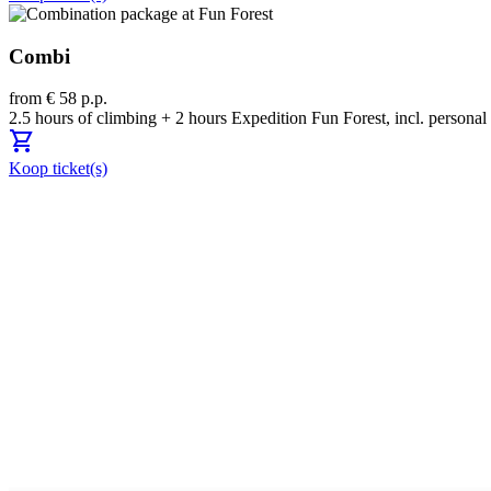
Combi
from € 58 p.p.
2.5 hours of climbing + 2 hours Expedition Fun Forest, incl. person
shopping_cart
Koop ticket(s)