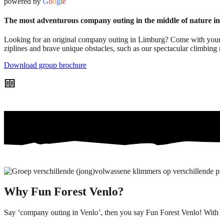
powered by
G
o
o
g
l
e
The most adventurous company outing in the middle of nature 
Looking for an original company outing in Limburg? Come with your t
ziplines and brave unique obstacles, such as our spectacular climbing 
Download group brochure
two_pager
Why Fun Forest Venlo?
Say ‘company outing in Venlo’, then you say Fun Forest Venlo! With 