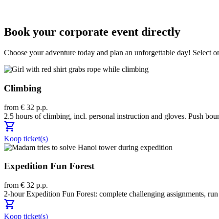
Book your corporate event directly
Choose your adventure today and plan an unforgettable day! Select one
Climbing
from € 32 p.p.
2.5 hours of climbing, incl. personal instruction and gloves. Push bou
shopping_cart
Koop ticket(s)
Expedition Fun Forest
from € 32 p.p.
2-hour Expedition Fun Forest: complete challenging assignments, run to
shopping_cart
Koop ticket(s)