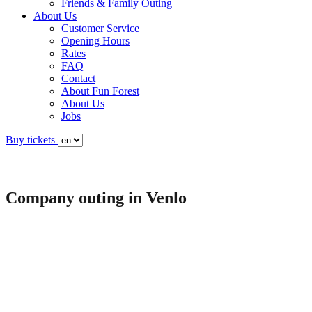
Friends & Family Outing
About Us
Customer Service
Opening Hours
Rates
FAQ
Contact
About Fun Forest
About Us
Jobs
Buy tickets
Company outing in Venlo