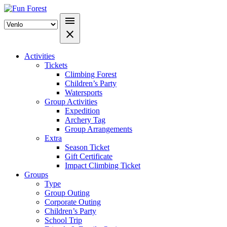
menu
close
Activities
Tickets
Climbing Forest
Children’s Party
Watersports
Group Activities
Expedition
Archery Tag
Group Arrangements
Extra
Season Ticket
Gift Certificate
Impact Climbing Ticket
Groups
Type
Group Outing
Corporate Outing
Children’s Party
School Trip