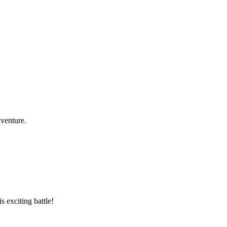
dventure.
 exciting battle!