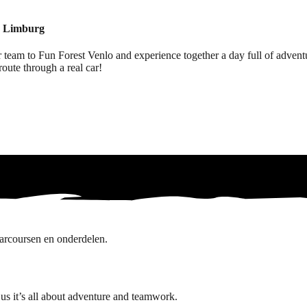
in Limburg
eam to Fun Forest Venlo and experience together a day full of adventur
route through a real car!
us it’s all about adventure and teamwork.