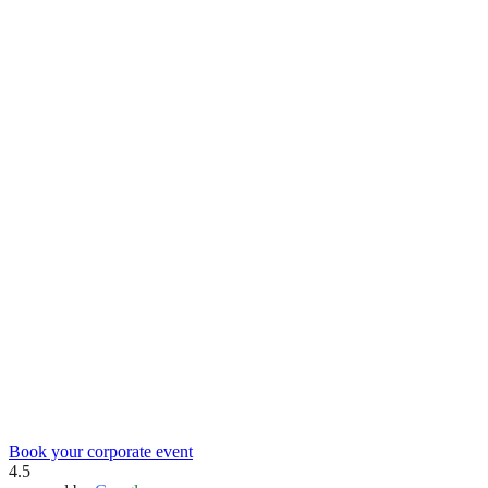
Book your corporate event
4.5